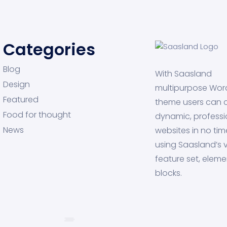
Categories
Blog
With Saasland
Design
multipurpose Wor
Featured
theme users can 
Food for thought
dynamic, professi
News
websites in no tim
using Saasland’s v
feature set, eleme
blocks.