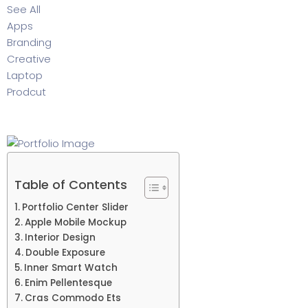
See All
Apps
Branding
Creative
Laptop
Prodcut
Table of Contents
Portfolio Center Slider
Apple Mobile Mockup
Interior Design
Double Exposure
Inner Smart Watch
Enim Pellentesque
Cras Commodo Ets