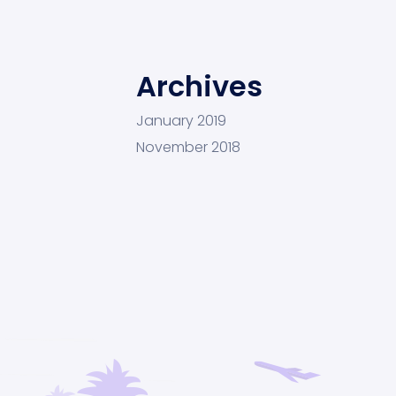
Archives
January 2019
November 2018