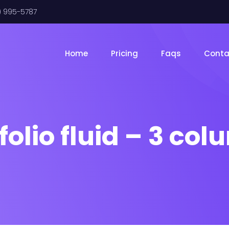
) 995-5787
Home
Pricing
Faqs
Conta
folio fluid – 3 co