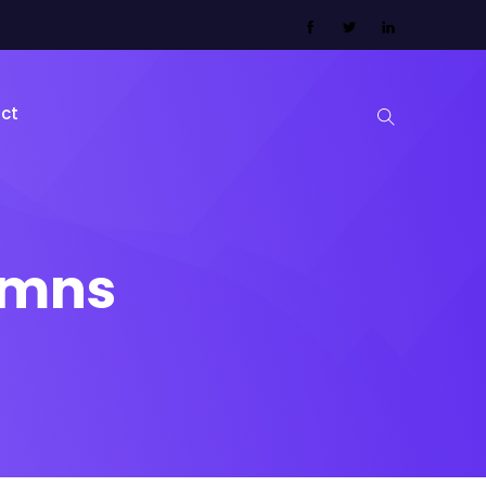
ct
lumns