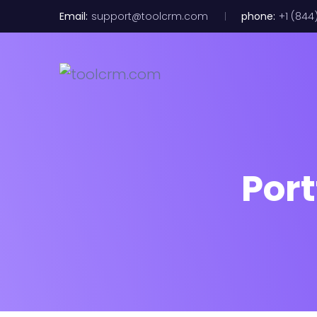
Email:
support@toolcrm.com
phone:
+1 (844
Port