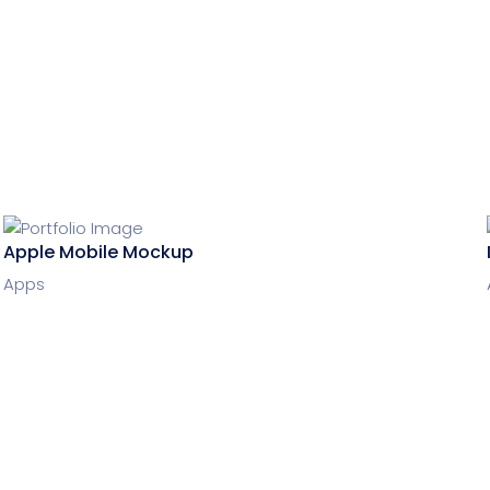
Apple Mobile Mockup
Apps