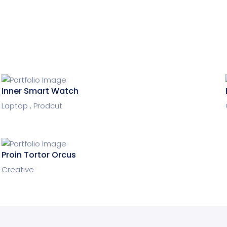
Inner Smart Watch
Laptop ,
Prodcut
Proin Tortor Orcus
Creative