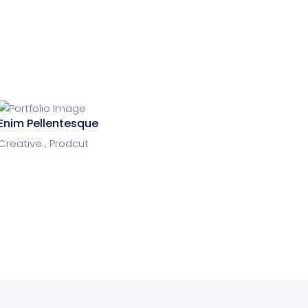
Enim Pellentesque
Creative ,
Prodcut