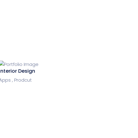
Interior Design
Apps ,
Prodcut