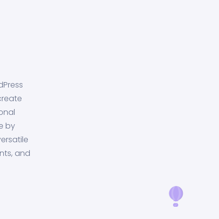
dPress
create
onal
e by
ersatile
nts, and