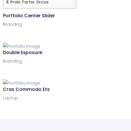
Proin Tortor Orcus
Portfolio Center Slider
Branding
Double Exposure
Branding
Cras Commodo Ets
Laptop