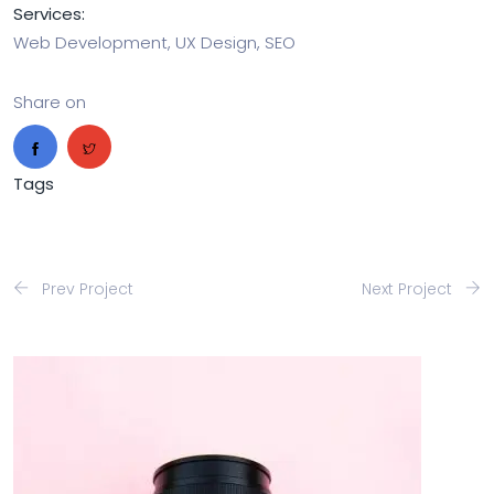
Services:
Web Development, UX Design, SEO
Share on
Tags
Prev Project
Next Project