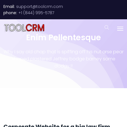
Email:
support@toolcrm.com
phone:
+1 (844) 995-5787
Enim Pellentesque
Why I say old chap that is spiffing off his nut arse pear
shaped plastered
Jeffrey bodge barney some
dodgy.!!
Corporate Website for a big law firm.