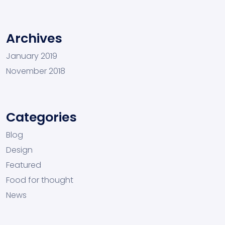
Archives
January 2019
November 2018
Categories
Blog
Design
Featured
Food for thought
News