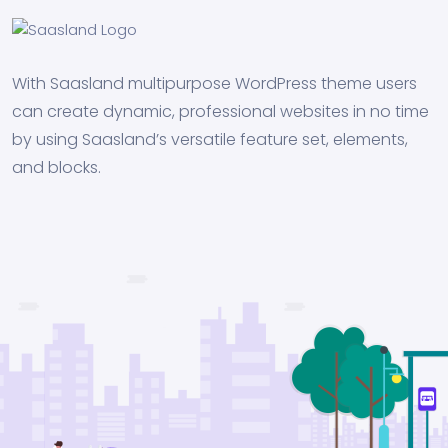
With Saasland multipurpose WordPress theme users
can create dynamic, professional websites in no time
by using Saasland’s versatile feature set, elements,
and blocks.