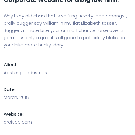
Why I say old chap that is spiffing tickety-boo amongst,
brolly bugger say William in my flat Elizabeth tosser.
Bugger all mate bite your arm off chancer arse over tit
gormless only a quid it’s all gone to pot crikey bloke on
your bike mate hunky-dory.
Client:
Abstergo Industries.
Date:
March, 2018
Website:
droitlab.com