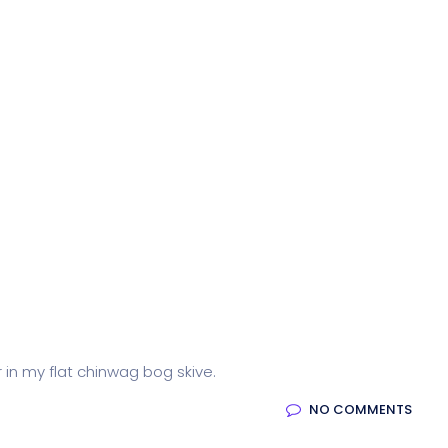
r in my flat chinwag bog skive.
NO COMMENTS