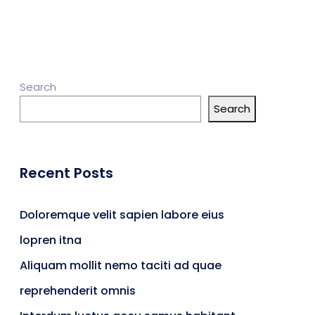
Search
Search
Recent Posts
Doloremque velit sapien labore eius
lopren itna
Aliquam mollit nemo taciti ad quae
reprehenderit omnis