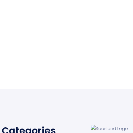
Categories