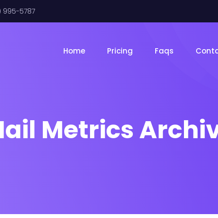
) 995-5787
Home
Pricing
Faqs
Cont
ail Metrics Archi