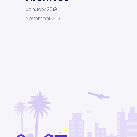
January 2019
November 2018