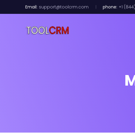
Email:
support@toolcrm.com
phone:
+1 (844
M