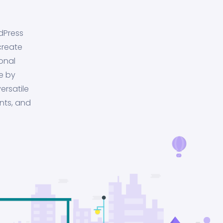
dPress
create
onal
e by
ersatile
nts, and