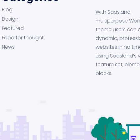
Blog
With Saasland
Design
multipurpose Wor
Featured
theme users can 
Food for thought
dynamic, professi
News
websites in no tim
using Saasland’s v
feature set, eleme
blocks.