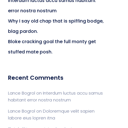
Interdum luctus accu samus habitant
error nostra nostrum
Why I say old chap that is spiffing bodge,
blag pardon.
Bloke cracking goal the full monty get
stuffed mate posh.
Recent Comments
Lance Bogrol
on
Interdum luctus accu samus
habitant error nostra nostrum
Lance Bogrol
on
Doloremque velit sapien
labore eius lopren itna