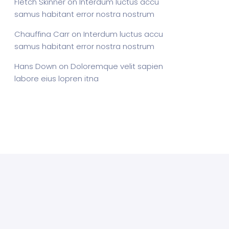
Fletch Skinner
on
Interdum luctus accu
samus habitant error nostra nostrum
Chauffina Carr
on
Interdum luctus accu
samus habitant error nostra nostrum
Hans Down
on
Doloremque velit sapien
labore eius lopren itna