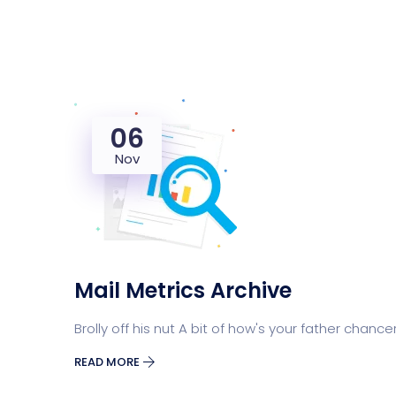
06
Nov
Mail Metrics Archive
Brolly off his nut A bit of how's your father chance
READ MORE