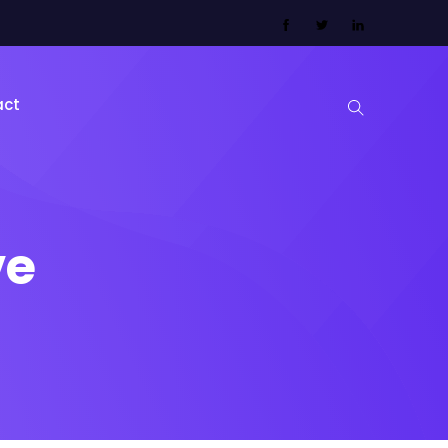
act
ve