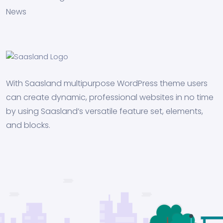
News
With Saasland multipurpose WordPress theme users
can create dynamic, professional websites in no time
by using Saasland’s versatile feature set, elements,
and blocks.