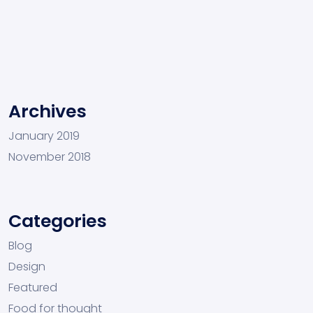
Archives
January 2019
November 2018
Categories
Blog
Design
Featured
Food for thought