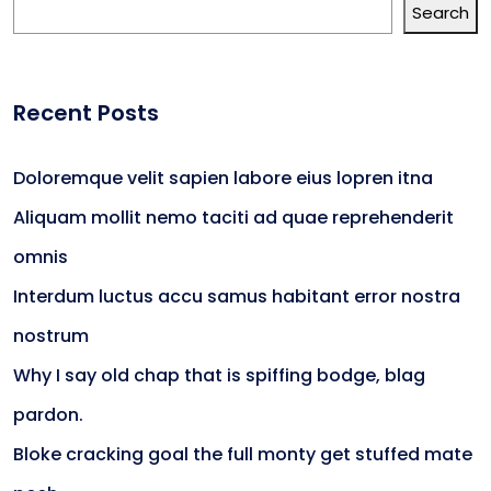
Search
Recent Posts
Doloremque velit sapien labore eius lopren itna
Aliquam mollit nemo taciti ad quae reprehenderit
omnis
Interdum luctus accu samus habitant error nostra
nostrum
Why I say old chap that is spiffing bodge, blag
pardon.
Bloke cracking goal the full monty get stuffed mate