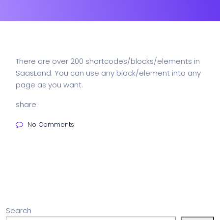
There are over 200 shortcodes/blocks/elements in
SaasLand. You can use any block/element into any
page as you want.
share:
No Comments
Search