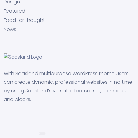
Design
Featured
Food for thought
News
With Saasland multipurpose WordPress theme users
can create dynamic, professional websites in no time
by using Saasland’s versatile feature set, elements,
and blocks.