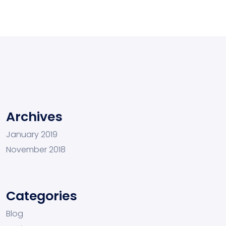
Archives
January 2019
November 2018
Categories
Blog