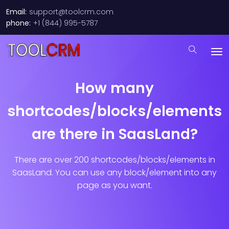
Email:
support@toolcrm.com
phone:
+1 (844) 995-5787
How many
shortcodes/blocks/elements
are there in SaasLand?
There are over 200 shortcodes/blocks/elements in
SaasLand. You can use any block/element into any
page as you want.