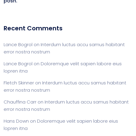
posh.
Recent Comments
Lance Bogrol
on
Interdum luctus accu samus habitant
error nostra nostrum
Lance Bogrol
on
Doloremque velit sapien labore eius
lopren itna
Fletch Skinner
on
Interdum luctus accu samus habitant
error nostra nostrum
Chauffina Carr
on
Interdum luctus accu samus habitant
error nostra nostrum
Hans Down
on
Doloremque velit sapien labore eius
lopren itna